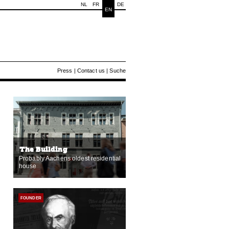
NL
FR
DE
EN
Press
|
Contact us
|
Suche
The Building
Probably Aachens oldest residential
house
FOUNDER