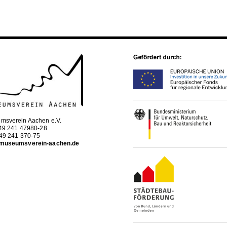
msverein Aachen e.V.
+49 241 47980-28
+49 241 370-75
museumsverein-aachen.de