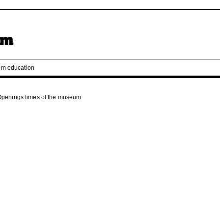
m education
Openings times of the museum