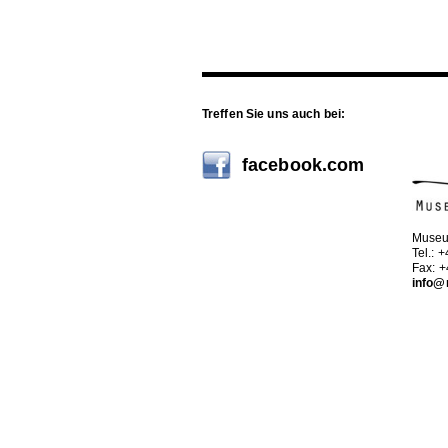
Treffen Sie uns auch bei:
facebook.com
Museu
Tel.: 
Fax: 
info@