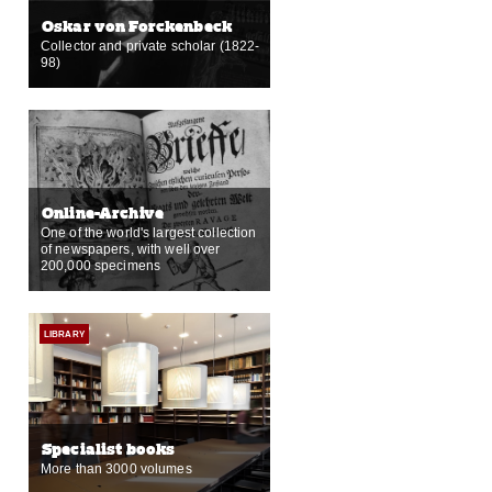
Oskar von Forckenbeck
Collector and private scholar (1822-
98)
Online-Archive
One of the world's largest collection
of newspapers, with well over
200,000 specimens
LIBRARY
Specialist books
More than 3000 volumes