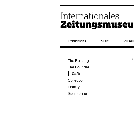
Exhibitions
Visit
Museu
The Building
The Founder
Café
Collection
Library
Sponsoring