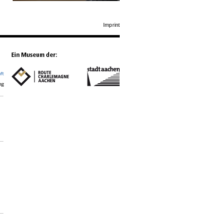
Imprint